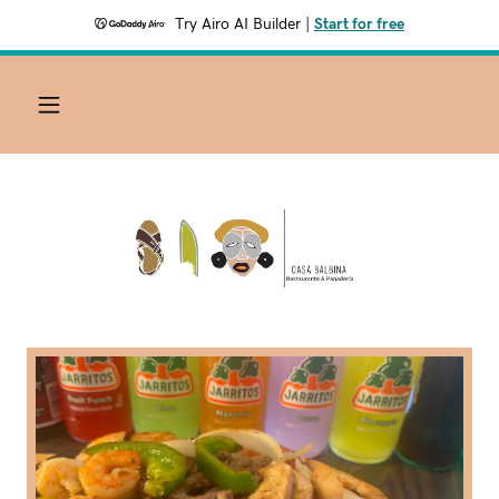
Try Airo AI Builder
|
Start for free