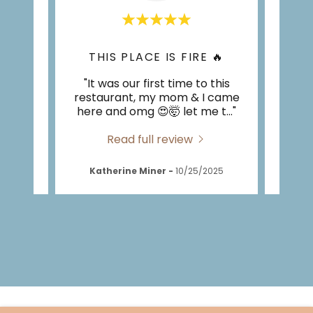
CK
THIS PLACE IS FIRE 🔥
eakfast
"It was our first time to this
"Fir
et. It
restaurant, my mom & I came
com
ly p
..."
here and omg 😍🤯 let me t
..."
recei
Read full review
026
Katherine Miner
-
10/25/2025