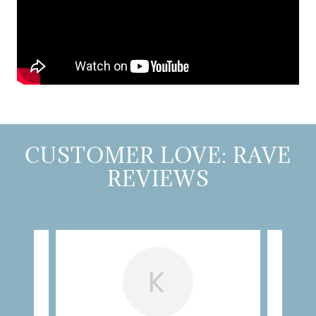
CUSTOMER LOVE: RAVE
REVIEWS
K