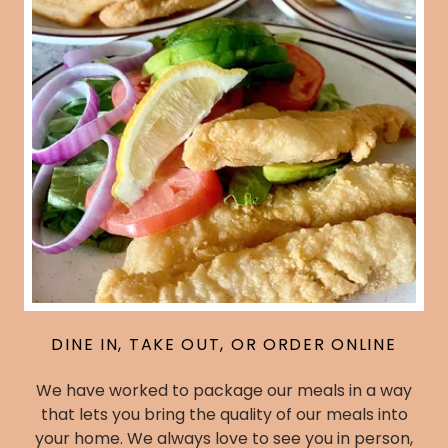
DINE IN, TAKE OUT, OR ORDER ONLINE
We have worked to package our meals in a way
that lets you bring the quality of our meals into
your home. We always love to see you in person,