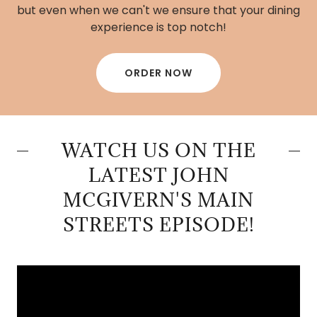
but even when we can't we ensure that your dining
experience is top notch!
ORDER NOW
WATCH US ON THE
LATEST JOHN
MCGIVERN'S MAIN
STREETS EPISODE!