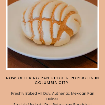
NOW OFFERING PAN DULCE & POPSICLES IN
COLUMBIA CITY!
Freshly Baked All Day, Authentic Mexican Pan
Dulce!
Freshly Made All Day Refreshing Popsicles!