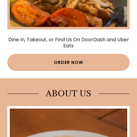
Dine In, Takeout, or Find Us On DoorDash and Uber
Eats
ORDER NOW
ABOUT US