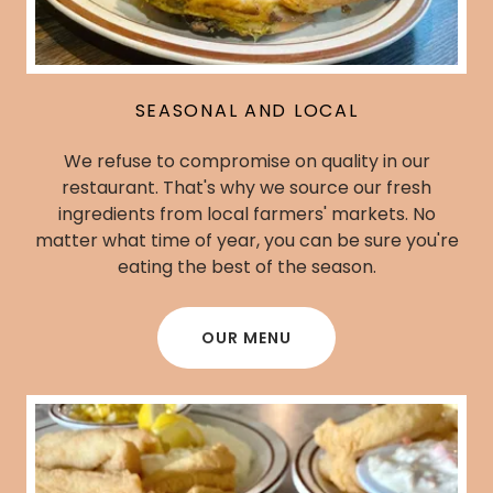
SEASONAL AND LOCAL
We refuse to compromise on quality in our
restaurant. That's why we source our fresh
ingredients from local farmers' markets. No
matter what time of year, you can be sure you're
eating the best of the season.
OUR MENU