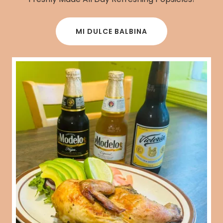
MI DULCE BALBINA